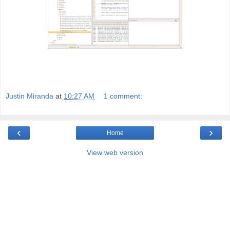
Justin Miranda
at
10:27 AM
1 comment:
‹
›
Home
View web version