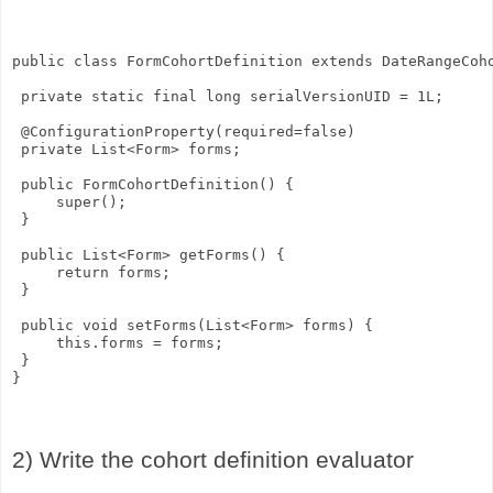
public class FormCohortDefinition extends DateRangeCoh
 private static final long serialVersionUID = 1L;
 @ConfigurationProperty(required=false)
 private List<Form> forms;
 public FormCohortDefinition() {
     super();
 }
 public List<Form> getForms() {
     return forms;
 }
 public void setForms(List<Form> forms) {
     this.forms = forms;
 }
}
2) Write the cohort definition evaluator