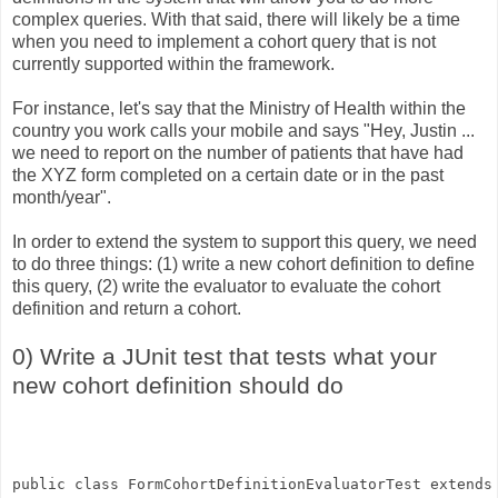
complex queries. With that said, there will likely be a time
when you need to implement a cohort query that is not
currently supported within the framework.
For instance, let's say that the Ministry of Health within the
country you work calls your mobile and says "Hey, Justin ...
we need to report on the number of patients that have had
the XYZ form completed on a certain date or in the past
month/year".
In order to extend the system to support this query, we need
to do three things: (1) write a new cohort definition to define
this query, (2) write the evaluator to evaluate the cohort
definition and return a cohort.
0) Write a JUnit test that tests what your
new cohort definition should do
public class FormCohortDefinitionEvaluatorTest extends