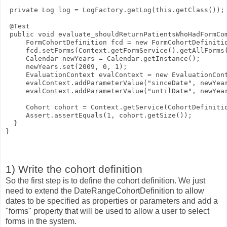
 private Log log = LogFactory.getLog(this.getClass());
 @Test
 public void evaluate_shouldReturnPatientsWhoHadFormCo
     FormCohortDefinition fcd = new FormCohortDefiniti
     fcd.setForms(Context.getFormService().getAllForms
     Calendar newYears = Calendar.getInstance();
     newYears.set(2009, 0, 1);    
     EvaluationContext evalContext = new EvaluationCon
     evalContext.addParameterValue("sinceDate", newYea
     evalContext.addParameterValue("untilDate", newYea
     Cohort cohort = Context.getService(CohortDefiniti
     Assert.assertEquals(1, cohort.getSize());
  }
}
1) Write the cohort definition
So the first step is to define the cohort definition. We just
need to extend the DateRangeCohortDefinition to allow
dates to be specified as properties or parameters and add a
"forms" property that will be used to allow a user to select
forms in the system.