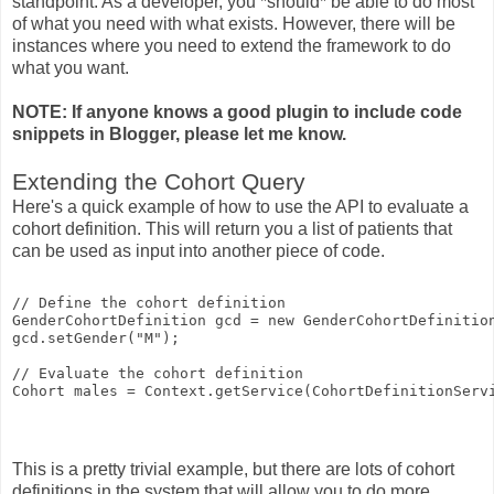
standpoint. As a developer, you *should* be able to do most
of what you need with what exists. However, there will be
instances where you need to extend the framework to do
what you want.
NOTE: If anyone knows a good plugin to include code
snippets in Blogger, please let me know.
Extending the Cohort Query
Here's a quick example of how to use the API to evaluate a
cohort definition. This will return you a list of patients that
can be used as input into another piece of code.
// Define the cohort definition
GenderCohortDefinition gcd = new GenderCohortDefinitio
gcd.setGender("M");
// Evaluate the cohort definition
Cohort males = Context.getService(CohortDefinitionServ
This is a pretty trivial example, but there are lots of cohort
definitions in the system that will allow you to do more