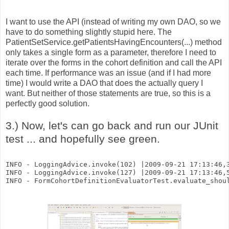
I want to use the API (instead of writing my own DAO, so we
have to do something slightly stupid here. The
PatientSetService.getPatientsHavingEncounters(...) method
only takes a single form as a parameter, therefore I need to
iterate over the forms in the cohort definition and call the API
each time. If performance was an issue (and if I had more
time) I would write a DAO that does the actually query I
want. But neither of those statements are true, so this is a
perfectly good solution.
3.) Now, let's can go back and run our JUnit
test ... and hopefully see green.
INFO - LoggingAdvice.invoke(102) |2009-09-21 17:13:46,
INFO - LoggingAdvice.invoke(127) |2009-09-21 17:13:46,
INFO - FormCohortDefinitionEvaluatorTest.evaluate_shou