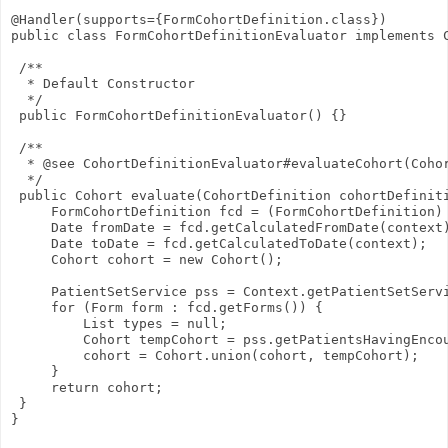
@Handler(supports={FormCohortDefinition.class})
public class FormCohortDefinitionEvaluator implements 
 /**
  * Default Constructor
  */
 public FormCohortDefinitionEvaluator() {}
 /**
  * @see CohortDefinitionEvaluator#evaluateCohort(Coho
  */
 public Cohort evaluate(CohortDefinition cohortDefinit
     FormCohortDefinition fcd = (FormCohortDefinition)
     Date fromDate = fcd.getCalculatedFromDate(context
     Date toDate = fcd.getCalculatedToDate(context);
     Cohort cohort = new Cohort();
     PatientSetService pss = Context.getPatientSetServ
     for (Form form : fcd.getForms()) {
         List
 types = null;
         Cohort tempCohort = pss.getPatientsHavingEnco
         cohort = Cohort.union(cohort, tempCohort);
     }
     return cohort;
 }
}