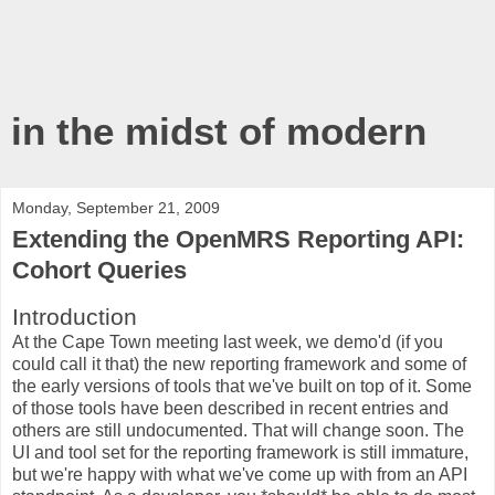
in the midst of modern
Monday, September 21, 2009
Extending the OpenMRS Reporting API:
Cohort Queries
Introduction
At the Cape Town meeting last week, we demo'd (if you
could call it that) the new reporting framework and some of
the early versions of tools that we've built on top of it. Some
of those tools have been described in recent entries and
others are still undocumented. That will change soon. The
UI and tool set for the reporting framework is still immature,
but we're happy with what we've come up with from an API