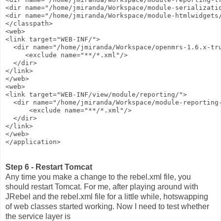
<dir name="/home/jmiranda/Workspace/module-serializati
<dir name="/home/jmiranda/Workspace/module-htmlwidgets
</classpath>
<web>
<link target="WEB-INF/">
  <dir name="/home/jmiranda/Workspace/openmrs-1.6.x-tr
     <exclude name="**/*.xml"/>
  </dir>
</link>
</web>
<web>
<link target="WEB-INF/view/module/reporting/">
  <dir name="/home/jmiranda/Workspace/module-reporting
      <exclude name="**/*.xml"/>
  </dir>
</link>
</web>
</application>
Step 6 - Restart Tomcat
Any time you make a change to the rebel.xml file, you
should restart Tomcat. For me, after playing around with
JRebel and the rebel.xml file for a little while, hotswapping
of web classes started working. Now I need to test whether
the service layer is