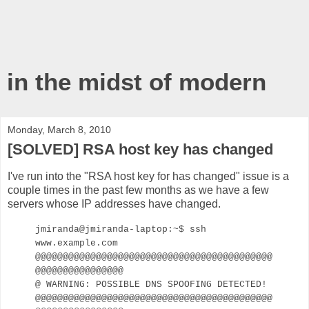
in the midst of modern
Monday, March 8, 2010
[SOLVED] RSA host key has changed
I've run into the "RSA host key for
has changed" issue is a
couple times in the past few months as we have a few
servers whose IP addresses have changed.
jmiranda@jmiranda-laptop:~$ ssh
www.example.com
@@@@@@@@@@@@@@@@@@@@@@@@@@@@@@@@@@@@@@@@@@@
@@@@@@@@@@@@@@@@
@ WARNING: POSSIBLE DNS SPOOFING DETECTED!
@@@@@@@@@@@@@@@@@@@@@@@@@@@@@@@@@@@@@@@@@@@