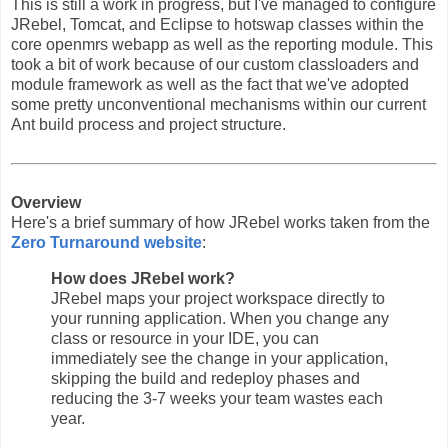
This is still a work in progress, but I've managed to configure
JRebel, Tomcat, and Eclipse to hotswap classes within the
core openmrs webapp as well as the reporting module. This
took a bit of work because of our custom classloaders and
module framework as well as the fact that we've adopted
some pretty unconventional mechanisms within our current
Ant build process and project structure.
Overview
Here's a brief summary of how JRebel works taken from the
Zero Turnaround website
:
How does JRebel work?
JRebel maps your project workspace directly to
your running application. When you change any
class or resource in your IDE, you can
immediately see the change in your application,
skipping the build and redeploy phases and
reducing the 3-7 weeks your team wastes each
year.