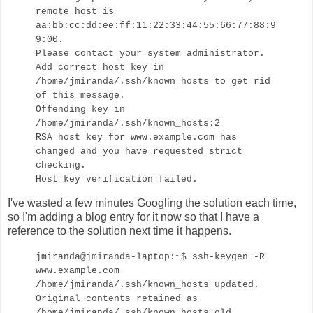
remote host is
aa:bb:cc:dd:ee:ff:11:22:33:44:55:66:77:88:9
9:00.
Please contact your system administrator.
Add correct host key in
/home/jmiranda/.ssh/known_hosts to get rid
of this message.
Offending key in
/home/jmiranda/.ssh/known_hosts:2
RSA host key for www.example.com has
changed and you have requested strict
checking.
Host key verification failed.
I've wasted a few minutes Googling the solution each time,
so I'm adding a blog entry for it now so that I have a
reference to the solution next time it happens.
jmiranda@jmiranda-laptop:~$ ssh-keygen -R
www.example.com
/home/jmiranda/.ssh/known_hosts updated.
Original contents retained as
/home/jmiranda/.ssh/known_hosts.old