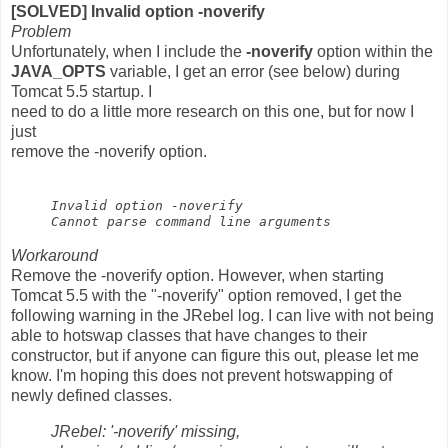
[SOLVED] Invalid option -noverify
Problem
Unfortunately, when I include the
-noverify
option within the
JAVA_OPTS
variable, I get an error (see below) during
Tomcat 5.5 startup. I
need to do a little more research on this one, but for now I
just
remove the -noverify option.
Invalid option -noverify
Cannot parse command line arguments
Workaround
Remove the -noverify option. However, when starting
Tomcat 5.5 with the "-noverify" option removed, I get the
following warning in the JRebel log. I can live with not being
able to hotswap classes that have changes to their
constructor, but if anyone can figure this out, please let me
know. I'm hoping this does not prevent hotswapping of
newly defined classes.
JRebel: '-noverify' missing,