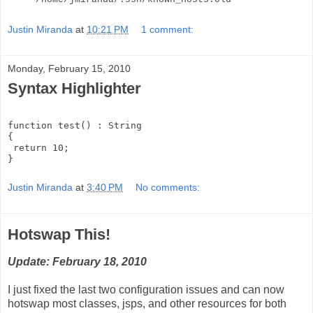
Justin Miranda
at
10:21 PM
1 comment:
Monday, February 15, 2010
Syntax Highlighter
function test() : String
{
 return 10;
}
Justin Miranda
at
3:40 PM
No comments:
Hotswap This!
Update: February 18, 2010
I just fixed the last two configuration issues and can now
hotswap most classes, jsps, and other resources for both