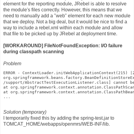
element for the reporting module, JRebel is able to resolve
the module's files correctly. However, this means that we
need to manually add a "web" element for each new module
that we deploy. Not a big deal, but it would be nice to find a
way to include a rebel.xml within each module and allow
that file to be picked up by JRebel at deployment time.
[WORKAROUND] FileNotFoundException: I/O failure
during classpath scanning
Problem
ERROR - ContextLoader.initWebApplicationContext(215) |
org.springframework.beans.factory.BeanDefinitionStoreE
/support/AbstractTestExecutionListener.class] cannot b
at org.springframework.context.annotation.ClassPathSca
at org.springframework.context.annotation.ClassPathBea
...
Solution (temporary)
I temporarily fixed this by adding the spring-test.jar to
TOMCAT_HOME/webapps/openmrs/WEB-INF/lib.