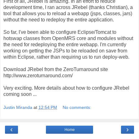
First of all, JRebel is amazing. In an effort to reduce
development time, I ran across JRebel (thanks Christian), a
tool that allows you to reload a webapp (jsps, classes, jars)
without the need to redeploy the entire application.
So far, I've been able to configure Eclipse/Tomcat to
hotswap classes from OpenMRS core and modules without
the need for redeploying the entire webapp. I'm currently
working on getting the JSPs to be reloaded on save from
within Eclipse, rather than requiring us to run deploy-web.
Download JRebel from the ZeroTurnaround site
http://www.zeroturnaround.com/
Very exciting. More details about how to configure JRebel
coming soon ...
Justin Miranda
at
12:54 PM
No comments:
‹
›
Home