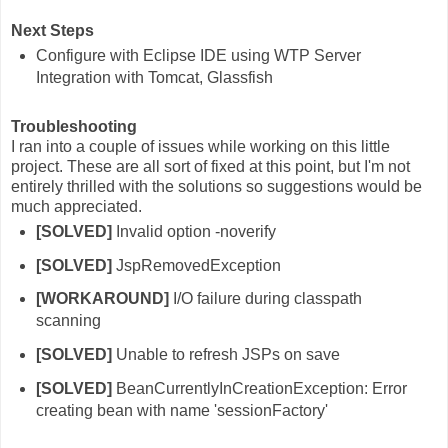
Next Steps
Configure with Eclipse IDE using WTP Server
Integration with Tomcat, Glassfish
Troubleshooting
I ran into a couple of issues while working on this little
project. These are all sort of fixed at this point, but I'm not
entirely thrilled with the solutions so suggestions would be
much appreciated.
[SOLVED]
Invalid option -noverify
[SOLVED]
JspRemovedException
[WORKAROUND]
I/O failure during classpath
scanning
[SOLVED]
Unable to refresh JSPs on save
[SOLVED]
BeanCurrentlyInCreationException: Error
creating bean with name 'sessionFactory'