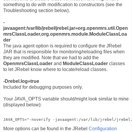
something to do with modification to constructors (see the
Troubleshooting section below).
-
javaagent:/var/lib/jrebel/jrebel.jar=org.openmrs.util.Open
mrsClassLoader,org.openmrs.module.ModuleClassLoa
der
The java agent option is required to configure the JRebel
JAR that is responsible for monitoring/reloading files when
they are modified. Note that we had to add the
OpenmrsClassLoader
and
ModuleClassLoader
classes
to let JRebel know where to locate/reload classes.
-Drebel.log=true
Included for debugging purposes only.
Your JAVA_OPTS variable should/might look similar to mine
(displayed below):
JAVA_OPTS="-noverify -javaagent:/var/lib/jrebel/jrebel
More options can be found in the JRebel
Configuration