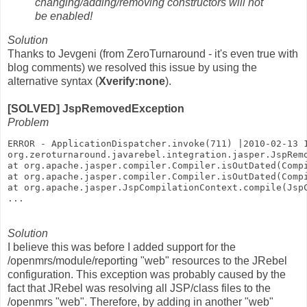
changing/adding/removing constructors will not
be enabled!
Solution
Thanks to Jevgeni (from ZeroTurnaround - it's even true with
blog comments) we resolved this issue by using the
alternative syntax (
Xverify:none
).
[SOLVED] JspRemovedException
Problem
ERROR - ApplicationDispatcher.invoke(711) |2010-02-13 
org.zeroturnaround.javarebel.integration.jasper.JspRem
at org.apache.jasper.compiler.Compiler.isOutDated(Comp
at org.apache.jasper.compiler.Compiler.isOutDated(Comp
at org.apache.jasper.JspCompilationContext.compile(Jsp
...
Solution
I believe this was before I added support for the
/openmrs/module/reporting "web" resources to the JRebel
configuration. This exception was probably caused by the
fact that JRebel was resolving all JSP/class files to the
/openmrs "web". Therefore, by adding in another "web"