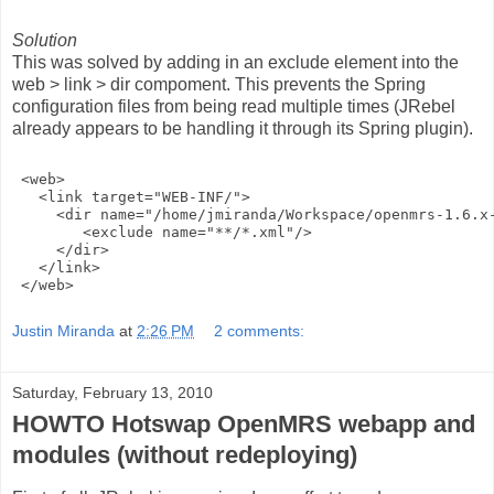
Solution
This was solved by adding in an exclude element into the
web > link > dir compoment. This prevents the Spring
configuration files from being read multiple times (JRebel
already appears to be handling it through its Spring plugin).
 <web>
   <link target="WEB-INF/">
     <dir name="/home/jmiranda/Workspace/openmrs-1.6.x
        <exclude name="**/*.xml"/>
     </dir>
   </link>
 </web>
Justin Miranda
at
2:26 PM
2 comments:
Saturday, February 13, 2010
HOWTO Hotswap OpenMRS webapp and
modules (without redeploying)