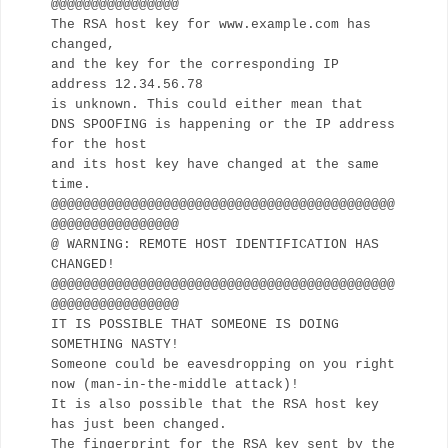
@@@@@@@@@@@@@@@@
The RSA host key for www.example.com has
changed,
and the key for the corresponding IP
address 12.34.56.78
is unknown. This could either mean that
DNS SPOOFING is happening or the IP address
for the host
and its host key have changed at the same
time.
@@@@@@@@@@@@@@@@@@@@@@@@@@@@@@@@@@@@@@@@@@@
@@@@@@@@@@@@@@@@
@ WARNING: REMOTE HOST IDENTIFICATION HAS
CHANGED!
@@@@@@@@@@@@@@@@@@@@@@@@@@@@@@@@@@@@@@@@@@@
@@@@@@@@@@@@@@@@
IT IS POSSIBLE THAT SOMEONE IS DOING
SOMETHING NASTY!
Someone could be eavesdropping on you right
now (man-in-the-middle attack)!
It is also possible that the RSA host key
has just been changed.
The fingerprint for the RSA key sent by the