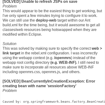
[SOLVED] Unable to refresh JSPs on save
Problem
This would appear to be the easiest thing to get working, but
I've only spent a few minutes trying to configure it to work.
We can still use the
deploy-web
target within our Ant
build.xml for the time being, but it would awesome to get all
classes/web resources being hotswapped when they are
modified within Eclipse.
Solution
This was solved by making sure to specify the correct
web >
link target
in the rebel.xml configuration. I was incorrectly
using the webapp context (e.g.
/openmrs
) instead of the
webapp root config directory
(e.g. WEB-INF).
I still need to
make sure to incorporate all resources above WEB-INF
including openmrs.css, openmrs.js, and others.
[SOLVED] BeanCurrentlyInCreationException: Error
creating bean with name 'sessionFactory'
Problem
Caused by: org.springframework.beans.factory.BeanCreat