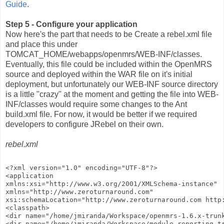
Guide
.
Step 5 - Configure your application
Now here's the part that needs to be Create a rebel.xml file
and place this under
TOMCAT_HOME/webapps/openmrs/WEB-INF/classes.
Eventually, this file could be included within the OpenMRS
source and deployed within the WAR file on it's initial
deployment, but unfortunately our WEB-INF source directory
is a little "crazy" at the moment and getting the file into WEB-
INF/classes would require some changes to the Ant
build.xml file. For now, it would be better if we required
developers to configure JRebel on their own.
rebel.xml
<?xml version="1.0" encoding="UTF-8"?>
<application
xmlns:xsi="http://www.w3.org/2001/XMLSchema-instance"
xmlns="http://www.zeroturnaround.com"
xsi:schemaLocation="http://www.zeroturnaround.com http
<classpath>
<dir name="/home/jmiranda/Workspace/openmrs-1.6.x-trun
<dir name="/home/jmiranda/Workspace/module-reporting-t