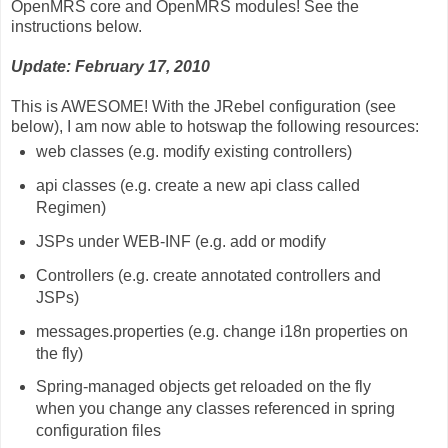
OpenMRS core and OpenMRS modules! See the
instructions below.
Update: February 17, 2010
This is AWESOME! With the JRebel configuration (see
below), I am now able to hotswap the following resources:
web classes (e.g. modify existing controllers)
api classes (e.g. create a new api class called
Regimen)
JSPs under WEB-INF (e.g. add or modify
Controllers (e.g. create annotated controllers and
JSPs)
messages.properties (e.g. change i18n properties on
the fly)
Spring-managed objects get reloaded on the fly
when you change any classes referenced in spring
configuration files