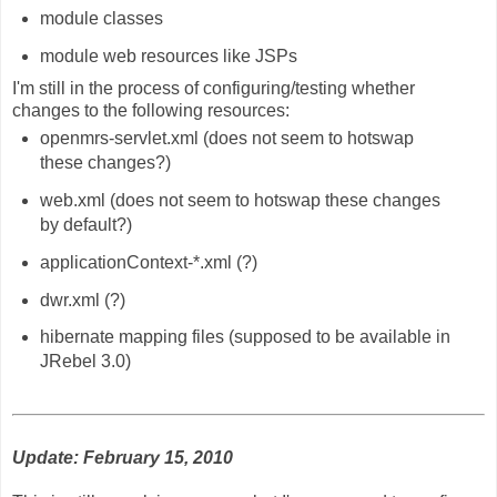
module classes
module web resources like JSPs
I'm still in the process of configuring/testing whether
changes to the following resources:
openmrs-servlet.xml (does not seem to hotswap
these changes?)
web.xml (does not seem to hotswap these changes
by default?)
applicationContext-*.xml (?)
dwr.xml (?)
hibernate mapping files (supposed to be available in
JRebel 3.0)
Update: February 15, 2010