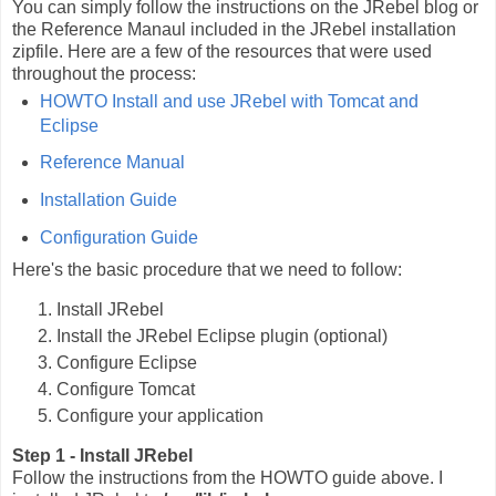
You can simply follow the instructions on the JRebel blog or
the Reference Manaul included in the JRebel installation
zipfile. Here are a few of the resources that were used
throughout the process:
HOWTO Install and use JRebel with Tomcat and
Eclipse
Reference Manual
Installation Guide
Configuration Guide
Here's the basic procedure that we need to follow:
Install JRebel
Install the JRebel Eclipse plugin (optional)
Configure Eclipse
Configure Tomcat
Configure your application
Step 1 - Install JRebel
Follow the instructions from the HOWTO guide above. I