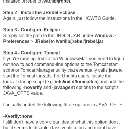
installed JRebel to
/var/lib/jrebel
.
Step 2 - Install the JRebel Eclipse
Again, just follow the instructions in the HOWTO Guide.
Step 3 - Configure Eclipse
Simply set the path to the JRebel JAR under
Window
>
Preferences
>
JRebel
to
/var/lib/jrebel/jrebel.jar
.
Step 4 - Configure Tomcat
If you're running Tomcat on Windows/Mac you need to figure
out how to add command-line options to the Tomcat start
script or Tomcat Manager utility that eventually calls
java
to
start the Tomcat threads. For Ubuntu users, locate the
tomcat startup script (e.g.
/etc/init.d/tomcat5.5
) and add the
following
-noverify
and
-javaagent
options to the script's
JAVA_OPTS value.
I actually added the following three options to JAVA_OPTS:
-Xverify:none
I still don't have a very clear idea of what this option does,
but it seems to disable class verification and might have