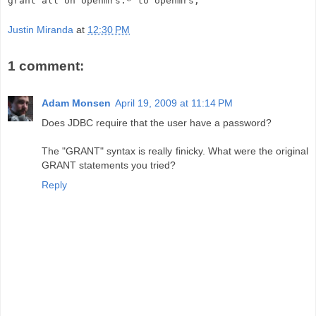
grant all on openmrs.* to openmrs;
Justin Miranda
at
12:30 PM
1 comment:
Adam Monsen
April 19, 2009 at 11:14 PM
Does JDBC require that the user have a password?
The "GRANT" syntax is really finicky. What were the original
GRANT statements you tried?
Reply