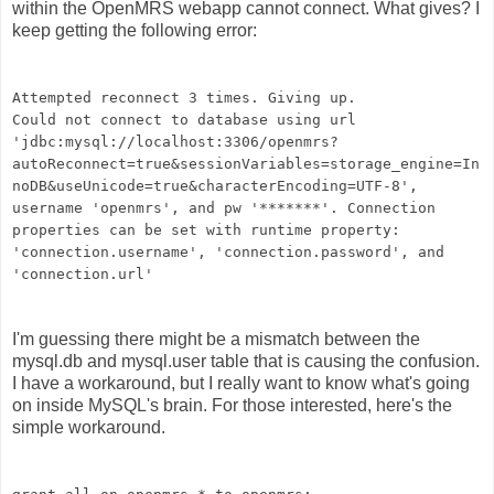
within the OpenMRS webapp cannot connect. What gives? I
keep getting the following error:
Attempted reconnect 3 times. Giving up.
Could not connect to database using url
'jdbc:mysql://localhost:3306/openmrs?
autoReconnect=true&sessionVariables=storage_engine=In
noDB&useUnicode=true&characterEncoding=UTF-8',
username 'openmrs', and pw '*******'. Connection
properties can be set with runtime property:
'connection.username', 'connection.password', and
'connection.url'
I'm guessing there might be a mismatch between the
mysql.db and mysql.user table that is causing the confusion.
I have a workaround, but I really want to know what's going
on inside MySQL's brain. For those interested, here's the
simple workaround.