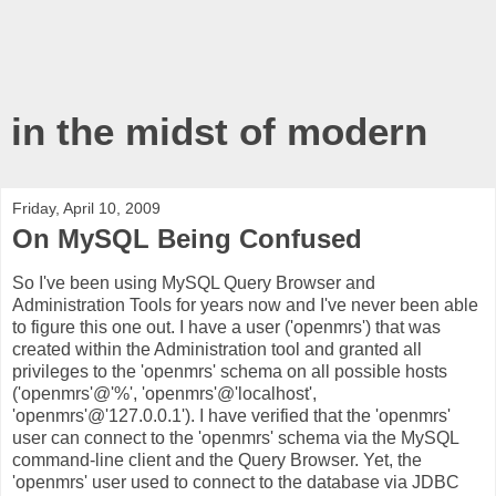
in the midst of modern
Friday, April 10, 2009
On MySQL Being Confused
So I've been using MySQL Query Browser and
Administration Tools for years now and I've never been able
to figure this one out. I have a user ('openmrs') that was
created within the Administration tool and granted all
privileges to the 'openmrs' schema on all possible hosts
('openmrs'@'%', 'openmrs'@'localhost',
'openmrs'@'127.0.0.1'). I have verified that the 'openmrs'
user can connect to the 'openmrs' schema via the MySQL
command-line client and the Query Browser. Yet, the
'openmrs' user used to connect to the database via JDBC