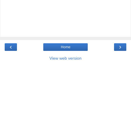
‹
›
Home
View web version