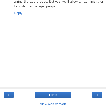
wiring the age groups. But yes, we'll allow an administrator
to configure the age groups.
Reply
‹
›
Home
View web version