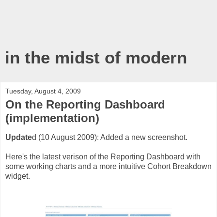
in the midst of modern
Tuesday, August 4, 2009
On the Reporting Dashboard
(implementation)
Update
d (10 August 2009): Added a new screenshot.
Here's the latest verison of the Reporting Dashboard with
some working charts and a more intuitive Cohort Breakdown
widget.