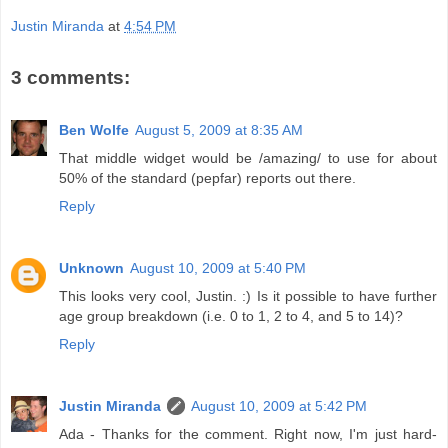
Justin Miranda
at
4:54 PM
3 comments:
Ben Wolfe
August 5, 2009 at 8:35 AM
That middle widget would be /amazing/ to use for about
50% of the standard (pepfar) reports out there.
Reply
Unknown
August 10, 2009 at 5:40 PM
This looks very cool, Justin. :) Is it possible to have further
age group breakdown (i.e. 0 to 1, 2 to 4, and 5 to 14)?
Reply
Justin Miranda
August 10, 2009 at 5:42 PM
Ada - Thanks for the comment. Right now, I'm just hard-