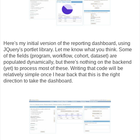
Here's my initial version of the reporting dashboard, using
JQuery's portlet library. Let me know what you think. Some
of the fields (program, workflow, cohort, dataset) are
populated dynamically, but there's nothing on the backend
(yet) to process most of these. Writing that code will be
relatively simple once I hear back that this is the right
direction to take the dashboard.