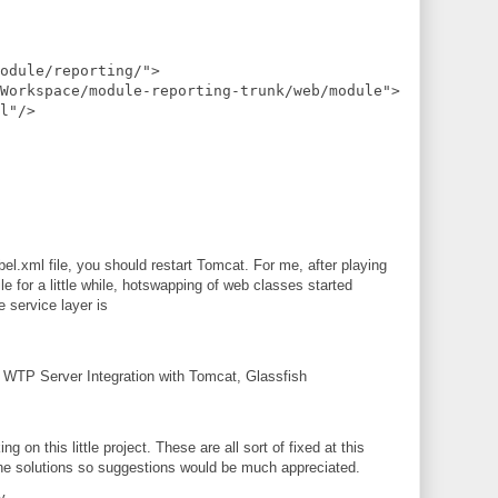
odule/reporting/">
Workspace/module-reporting-trunk/web/module">
l"/>
l.xml file, you should restart Tomcat. For me, after playing
le for a little while, hotswapping of web classes started
 service layer is
g WTP Server Integration with Tomcat, Glassfish
ng on this little project. These are all sort of fixed at this
th the solutions so suggestions would be much appreciated.
y