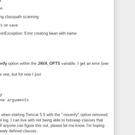
on
ring classpath scanning
Ps on save
onException: Error creating bean with name
rify
option within the
JAVA_OPTS
variable, I get an error (see
s one, but for now I just
y
ne arguments
 when starting Tomcat 5.5 with the "-noverify" option removed,
el log. I can live with not being able to hotswap classes that
if anyone can figure this out, please let me know. I'm hoping
newly defined classes.