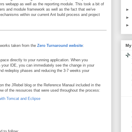
s webapp as well as the reporting module. This took a bit of
rs and module framework as well as the fact that we've
►
chanisms within our current Ant build process and project
►
►
My 
 works taken from the
Zero Turnaround website
:
pace directly to your running application. When you
n your IDE, you can immediately see the change in your
 and redeploy phases and reducing the 3-7 weeks your
 on the JRebel blog or the Reference Manaul included in the
 few of the resources that were used throughout the process:
ith Tomcat and Eclipse
d to follow: