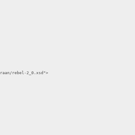
raan/rebel-2_0.xsd">