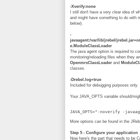
-Xverify:none
I still don't have a very clear idea of 
and might have something to do with mo
below).
-
javaagent:/var/lib/jrebel/jrebel.j
e.ModuleClassLoader
The java agent option is required to co
monitoring/reloading files when they a
OpenmrsClassLoader
and
ModuleCl
classes.
-Drebel.log=true
Included for debugging purposes only.
Your JAVA_OPTS variable should/might 
JAVA_OPTS="-noverify -javaa
More options can be found in the JRe
Step 5 - Configure your application
Now here's the part that needs to be Cr