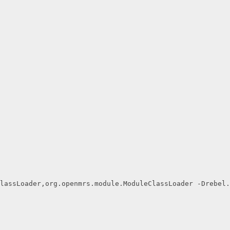
lassLoader,org.openmrs.module.ModuleClassLoader -Drebel.