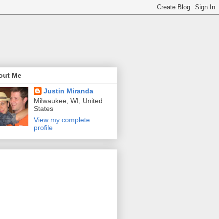
out Me
Justin Miranda
Milwaukee, WI, United
States
View my complete
profile