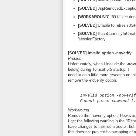
[SOLVED]
JspRemovedExcepti
[WORKAROUND]
I/O failure du
[SOLVED]
Unable to refresh JS
[SOLVED]
BeanCurrentlyInCreati
'sessionFactory'
[SOLVED] Invalid option -noverify
Problem
Unfortunately, when I include the
-nove
below) during Tomcat 5.5 startup. I
need to do a little more research on thi
remove the -noverify option.
Invalid option -noverif
Cannot parse command li
Workaround
Remove the -noverify option. However,
I get the following warning in the JReb
have changes to their constructor, but 
this does not prevent hotswapping of 