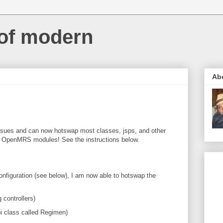
 of modern
Ab
n issues and can now hotswap most classes, jsps, and other
 OpenMRS modules! See the instructions below.
figuration (see below), I am now able to hotswap the
 controllers)
pi class called Regimen)