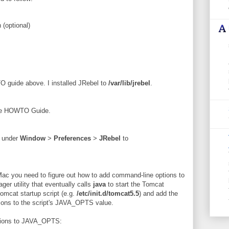
 (optional)
O guide above. I installed JRebel to
/var/lib/jrebel
.
 the HOWTO Guide.
R under
Window
>
Preferences
>
JRebel
to
ac you need to figure out how to add command-line options to
er utility that eventually calls
java
to start the Tomcat
tomcat startup script (e.g.
/etc/init.d/tomcat5.5
) and add the
ions to the script's JAVA_OPTS value.
options to JAVA_OPTS: