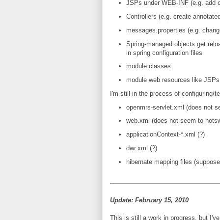
JSPs under WEB-INF (e.g. add o
Controllers (e.g. create annotate
messages.properties (e.g. change 
Spring-managed objects get relo
in spring configuration files
module classes
module web resources like JSPs
I'm still in the process of configuring
openmrs-servlet.xml (does not 
web.xml (does not seem to hotsw
applicationContext-*.xml (?)
dwr.xml (?)
hibernate mapping files (supposed
Update: February 15, 2010
This is still a work in progress, but I