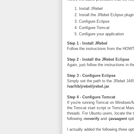
Install JRebel
Install the JRebel Eclipse plugin
Configure Eclipse
Configure Tomcat
Configure your application
Step 1 - Install JRebel
Follow the instructions from the HOWT
Step 2 - Install the JRebel Eclipse
Again, just follow the instructions in
Step 3 - Configure Eclipse
Simply set the path to the JRebel JA
/var/lib/jrebel/jrebel.jar
.
Step 4 - Configure Tomcat
If you're running Tomcat on Windows/M
the Tomcat start script or Tomcat Manag
threads. For Ubuntu users, locate the 
following
-noverify
and
-javaagent
opt
I actually added the following three 