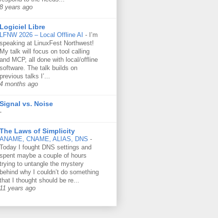
8 years ago
Logiciel Libre
LFNW 2026 – Local Offline AI
-
I’m
speaking at LinuxFest Northwest!
My talk will focus on tool calling
and MCP, all done with local/offline
software. The talk builds on
previous talks I’...
4 months ago
Signal vs. Noise
-
The Laws of Simplicity
ANAME, CNAME, ALIAS, DNS
-
Today I fought DNS settings and
spent maybe a couple of hours
trying to untangle the mystery
behind why I couldn’t do something
that I thought should be re...
11 years ago