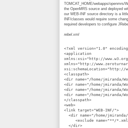
TOMCAT_HOME/webapps/openmrs/WEB-INF
the OpenMRS source and deployed within
our WEB-INF source directory is a litt
INF/classes would require some changes 
required developers to configure JRebe
rebel.xml
<?xml version="1.0" encoding
<application
xmlns:xsi="http://www.w3.org
xmlns="http://www.zeroturnar
xsi:schemaLocation="http://w
<classpath>
<dir name="/home/jmiranda/Wo
<dir name="/home/jmiranda/Wo
<dir name="/home/jmiranda/Wo
<dir name="/home/jmiranda/Wo
</classpath>
<web>
<link target="WEB-INF/">
  <dir name="/home/jmiranda
     <exclude name="**/*.xml
  </dir>