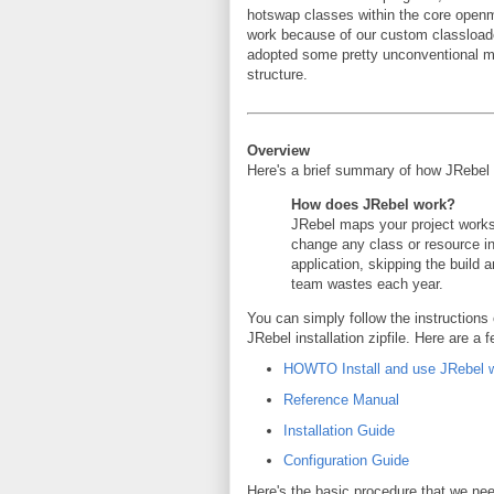
hotswap classes within the core openmr
work because of our custom classloade
adopted some pretty unconventional me
structure.
Overview
Here's a brief summary of how JRebel
How does JRebel work?
JRebel maps your project works
change any class or resource i
application, skipping the build
team wastes each year.
You can simply follow the instructions
JRebel installation zipfile. Here are a
HOWTO Install and use JRebel w
Reference Manual
Installation Guide
Configuration Guide
Here's the basic procedure that we nee