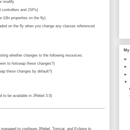
r modify
d controllers and JSPs)
i18n properties on the fly)
aded on the fly when you change any classes referenced
My
/testing whether changes to the following resources:
►
seem to hotswap these changes?)
►
ap these changes by default?)
►
▼
 to be available in JRebel 3.0)
've managed to configure JRebel, Tomcat, and Eclipse to