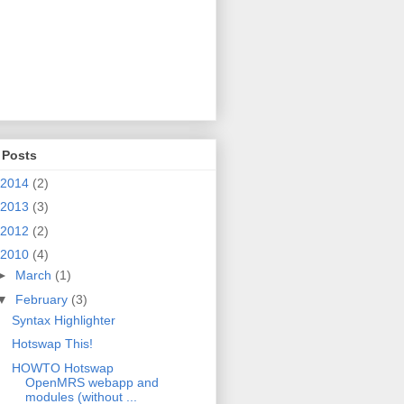
 Posts
2014
(2)
2013
(3)
2012
(2)
2010
(4)
►
March
(1)
▼
February
(3)
Syntax Highlighter
Hotswap This!
HOWTO Hotswap
OpenMRS webapp and
modules (without ...