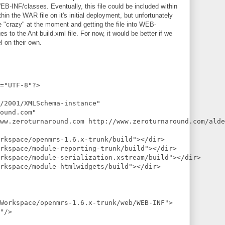
/classes. Eventually, this file could be included within
 the WAR file on it's initial deployment, but unfortunately
le "crazy" at the moment and getting the file into WEB-
to the Ant build.xml file. For now, it would be better if we
l on their own.
="UTF-8"?>
/2001/XMLSchema-instance"
ound.com"
ww.zeroturnaround.com http://www.zeroturnaround.com/alde
rkspace/openmrs-1.6.x-trunk/build"></dir>
rkspace/module-reporting-trunk/build"></dir>
rkspace/module-serialization.xstream/build"></dir>
rkspace/module-htmlwidgets/build"></dir>
/Workspace/openmrs-1.6.x-trunk/web/WEB-INF">
"/>