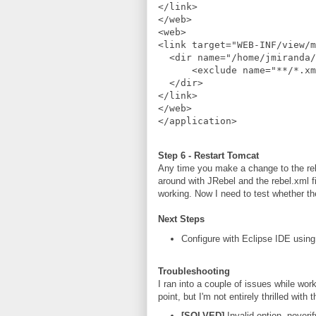
</link>
</web>
<web>
<link target="WEB-INF/view/m
  <dir name="/home/jmiranda/
      <exclude name="**/*.xm
  </dir>
</link>
</web>
</application>
Step 6 - Restart Tomcat
Any time you make a change to the rebe
around with JRebel and the rebel.xml fi
working. Now I need to test whether the
Next Steps
Configure with Eclipse IDE usin
Troubleshooting
I ran into a couple of issues while worki
point, but I'm not entirely thrilled wi
[SOLVED]
Invalid option -noverif