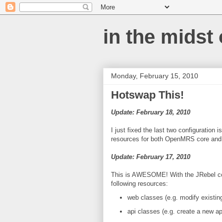
in the midst
Monday, February 15, 2010
Hotswap This!
Update: February 18, 2010
I just fixed the last two configuratio
resources for both OpenMRS core and
Update: February 17, 2010
This is AWESOME! With the JRebel con
following resources:
web classes (e.g. modify existing
api classes (e.g. create a new a