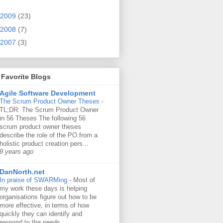
2009
(23)
2008
(7)
2007
(3)
Favorite Blogs
Agile Software Development
The Scrum Product Owner Theses
-
TL;DR: The Scrum Product Owner
in 56 Theses The following 56
scrum product owner theses
describe the role of the PO from a
holistic product creation pers...
9 years ago
DanNorth.net
In praise of SWARMing
-
Most of
my work these days is helping
organisations figure out how to be
more effective, in terms of how
quickly they can identify and
respond to the needs...