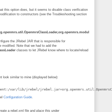
what this option does, but it seems to disable class verification
dification to constructors (see the Troubleshooting section
ar=org.openmrs.util.OpenmrsClassLoader,org.openmrs.modul
nfigure the JRebel JAR that is responsible for
re modified. Note that we had to add the
assLoader
classes to let JRebel know where to locate/reload
look similar to mine (displayed below):
gent:/var/lib/jrebel/jrebel.jar=org.openmrs.util.OpenmrsC
bel
Configuration Guide
.
eate a rebel.xml file and place this under