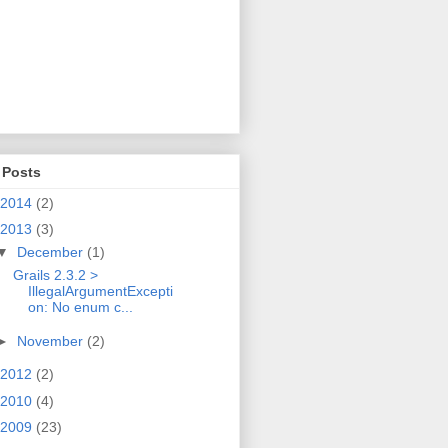
 Posts
2014
(2)
2013
(3)
▼
December
(1)
Grails 2.3.2 >
IllegalArgumentExcepti
on: No enum c...
►
November
(2)
2012
(2)
2010
(4)
2009
(23)