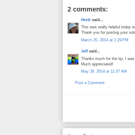
2 comments:
Heidi
said...
This was really helpful today wh
Thank you for posting your sol
March 25, 2014 at 2:29 PM
Jeff
said...
Thanks much for the tip, I was g
Much appreciated!
May 28, 2014 at 11:07 AM
Post a Comment