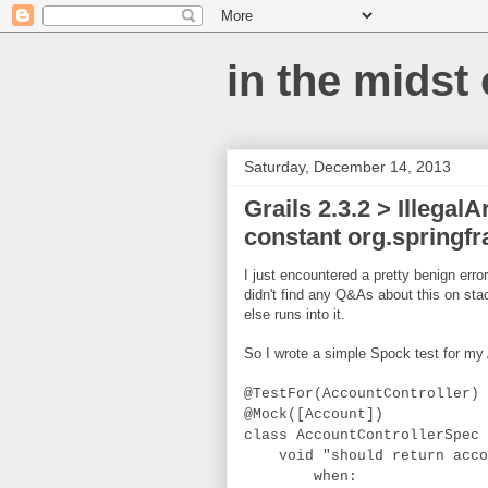
in the midst
Saturday, December 14, 2013
Grails 2.3.2 > Illeg
constant org.springf
I just encountered a pretty benign err
didn't find any Q&As about this on sta
else runs into it.
So I wrote a simple Spock test for my 
@TestFor(AccountController)
@Mock([Account])
class AccountControllerSpec 
void "should return accoun
when: