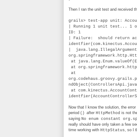
Then I ran the unit test and received th
grails> test-app unit: Accou
| Running 1 unit test... 1 o
ID: 1
| Failure: should return ac
identfier(com.kinectus.Accou
| java.lang.IllegalArgument
org.springframework.http.Htt
at java.lang.Enum.valueOf(E
at org.springframework.http
at
org.codehaus.groovy.grails.p
ndObject(ControllersApi.java
at com.kinectus.AccountCont
identfier(AccountControllerS
Now that I know the solution, the error
period (.) after
is not the
HttpMethod
saying
No enum constant org.s
really should have only taken a few sec
time working with
, so I
HttpStatus