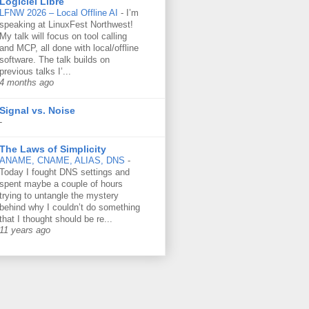
Logiciel Libre
LFNW 2026 – Local Offline AI
-
I’m
speaking at LinuxFest Northwest!
My talk will focus on tool calling
and MCP, all done with local/offline
software. The talk builds on
previous talks I’...
4 months ago
Signal vs. Noise
-
The Laws of Simplicity
ANAME, CNAME, ALIAS, DNS
-
Today I fought DNS settings and
spent maybe a couple of hours
trying to untangle the mystery
behind why I couldn’t do something
that I thought should be re...
11 years ago