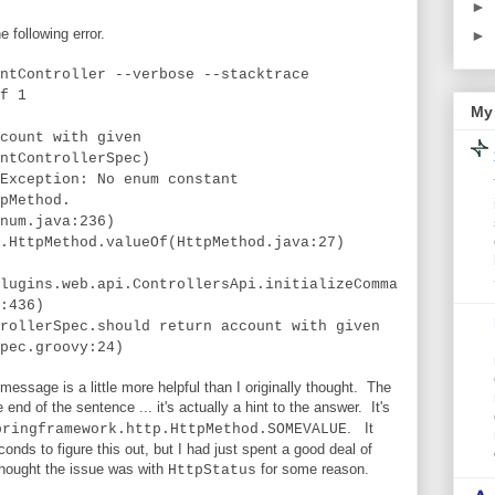
►
e following error.
►
ntController --verbose --stacktrace
f 1
My 
count with given
ntControllerSpec)
Exception: No enum constant
pMethod.
num.java:236)
.HttpMethod.valueOf(HttpMethod.java:27)
lugins.web.api.ControllersApi.initializeComma
:436)
rollerSpec.should return account with given
pec.groovy:24)
 message is a little more helpful than I originally thought. The
 end of the sentence ... it's actually a hint to the answer. It's
. It
pringframework.http.HttpMethod.SOMEVALUE
onds to figure this out, but I had just spent a good deal of
 thought the issue was with
for some reason.
HttpStatus