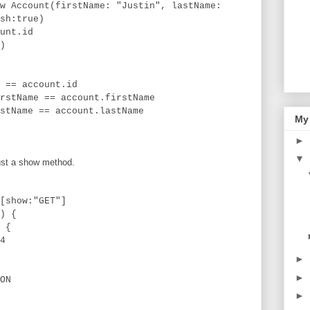
nt(firstName: "Justin", lastName:
sh:true)
t.id
)
account.id
e == account.firstName
e == account.lastName
My
►
▼
just a show method.
show:"GET"]
) {
 {
4
►
►
ON
►