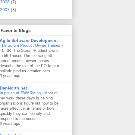
2008
(7)
2007
(3)
Favorite Blogs
Agile Software Development
The Scrum Product Owner Theses
-
TL;DR: The Scrum Product Owner
in 56 Theses The following 56
scrum product owner theses
describe the role of the PO from a
holistic product creation pers...
9 years ago
DanNorth.net
In praise of SWARMing
-
Most of
my work these days is helping
organisations figure out how to be
more effective, in terms of how
quickly they can identify and
respond to the needs...
8 years ago