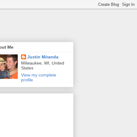
out Me
Justin Miranda
Milwaukee, WI, United
States
View my complete
profile