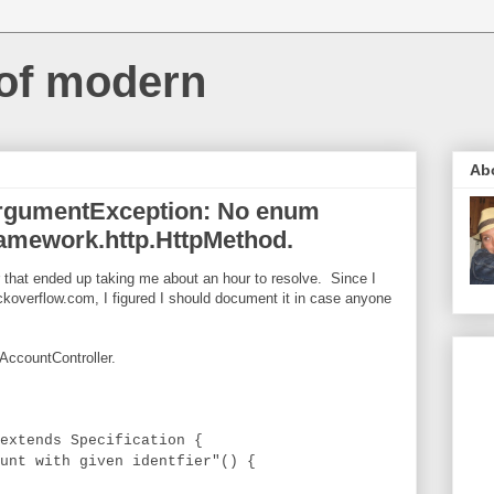
 of modern
Ab
alArgumentException: No enum
ramework.http.HttpMethod.
or that ended up taking me about an hour to resolve. Since I
ckoverflow.com, I figured I should document it in case anyone
AccountController.
extends Specification {
t with given identfier"() {