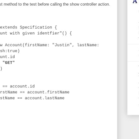
t method to the test before calling the show controller action.
extends Specification {
t with given identfier"() {
nt(firstName: "Justin", lastName:
sh:true)
t.id
 "GET"
)
account.id
e == account.firstName
e == account.lastName