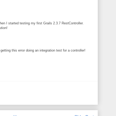
en I started testing my first Grails 2.3.7 RestController.
ution!
etting this error doing an integration test for a controller!