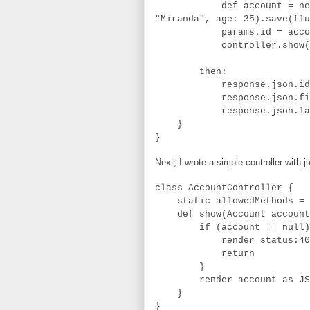
def account = new Accou
"Miranda", age: 35).save(flu
params.id = accoun
controller.show(
then:
response.json.id == 
response.json.firstNam
response.json.lastNam
}
}
Next, I wrote a simple controller with 
class AccountController {
static allowedMethods = [
def show(Account account
if (account == null)
render status:40
return
}
render account as JS
}
}