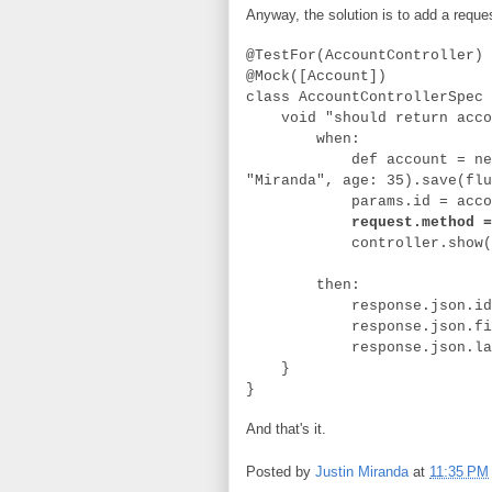
Anyway, the solution is to add a reques
@TestFor(AccountController)
@Mock([Account])
class AccountControllerSpec 
void "should return accoun
when:
def account = new Accou
"Miranda", age: 35).save(flu
params.id = accoun
request.method =
controller.show(
then:
response.json.id == 
response.json.firstNam
response.json.lastNam
}
}
And that's it.
Posted by
Justin Miranda
at
11:35 PM