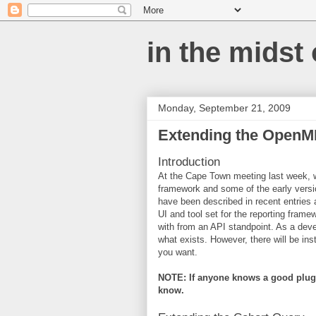
in the midst
Monday, September 21, 2009
Extending the OpenM
Introduction
At the Cape Town meeting last week, we
framework and some of the early version
have been described in recent entries 
UI and tool set for the reporting fram
with from an API standpoint. As a deve
what exists. However, there will be i
you want.
NOTE: If anyone knows a good plugi
know.