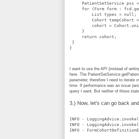
     PatientSetService pss =
     for (Form form : fcd.ge
         List
 types = null;
         Cohort tempCohort =
         cohort = Cohort.uni
     }
     return cohort;
 }
}
I want to use the API (instead of writ
here. The PatientSetService.getPatien
parameter, therefore I need to iterate o
time. If performance was an issue (and
query I want. But neither of those stat
3.) Now, let's can go back and
INFO - LoggingAdvice.invoke(
INFO - LoggingAdvice.invoke(
INFO - FormCohortDefinition