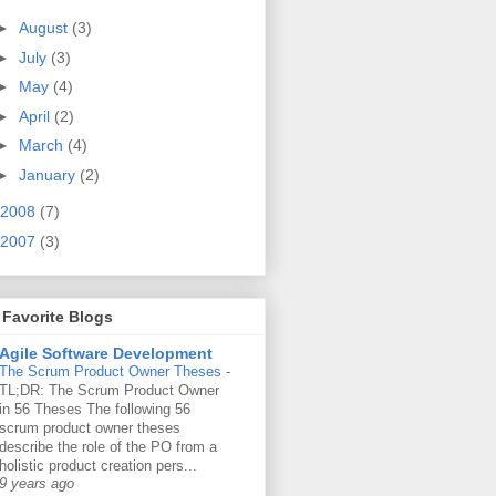
►
August
(3)
►
July
(3)
►
May
(4)
►
April
(2)
t {
►
March
(4)
►
January
(2)
2008
(7)
on {
2007
(3)
Favorite Blogs
Agile Software Development
The Scrum Product Owner Theses
-
TL;DR: The Scrum Product Owner
 evalContext);
in 56 Theses The following 56
scrum product owner theses
describe the role of the PO from a
holistic product creation pers...
9 years ago