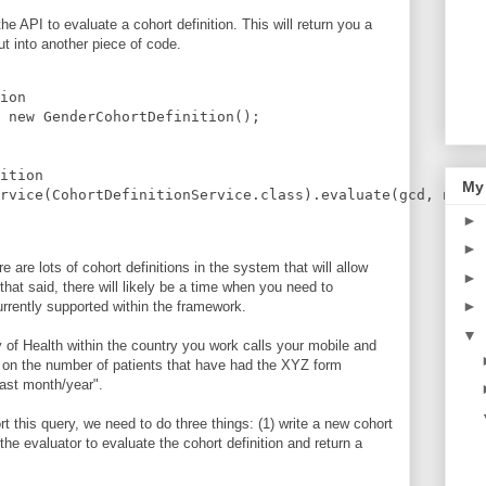
e API to evaluate a cohort definition. This will return you a
ut into another piece of code.
ion
 new GenderCohortDefinition();
ition
My
rvice(CohortDefinitionService.class).evaluate(gcd, new E
►
►
re are lots of cohort definitions in the system that will allow
►
hat said, there will likely be a time when you need to
►
urrently supported within the framework.
▼
ry of Health within the country you work calls your mobile and
t on the number of patients that have had the XYZ form
past month/year".
t this query, we need to do three things: (1) write a new cohort
e the evaluator to evaluate the cohort definition and return a