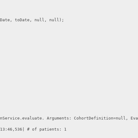
Date, toDate, null, null);        
nService.evaluate. Arguments: CohortDefinition=null, Eva
13:46,536| # of patients: 1