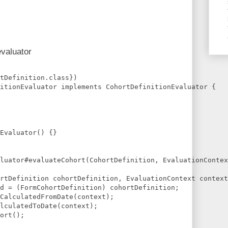
evaluator
tDefinition.class})
itionEvaluator implements CohortDefinitionEvaluator {
Evaluator() {}
luator#evaluateCohort(CohortDefinition, EvaluationContex
rtDefinition cohortDefinition, EvaluationContext context
d = (FormCohortDefinition) cohortDefinition;
CalculatedFromDate(context);
lculatedToDate(context);
ort();