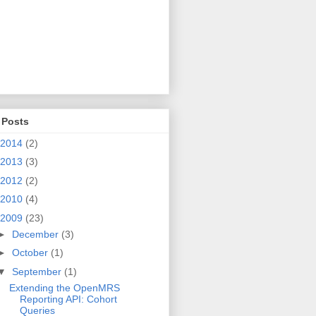
 Posts
valuationContext());
2014
(2)
2013
(3)
2012
(2)
2010
(4)
2009
(23)
►
December
(3)
►
October
(1)
▼
September
(1)
Extending the OpenMRS
Reporting API: Cohort
Queries