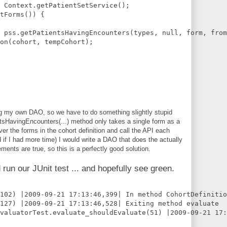
 Context.getPatientSetService();    
tForms()) {
 pss.getPatientsHavingEncounters(types, null, form, from
on(cohort, tempCohort);
ing my own DAO, so we have to do something slightly stupid
tsHavingEncounters(...) method only takes a single form as a
ver the forms in the cohort definition and call the API each
 if I had more time) I would write a DAO that does the actually
ements are true, so this is a perfectly good solution.
 run our JUnit test ... and hopefully see green.
102) |2009-09-21 17:13:46,399| In method CohortDefinitio
127) |2009-09-21 17:13:46,528| Exiting method evaluate
EvaluatorTest.evaluate_shouldEvaluate(51) |2009-09-21 17: