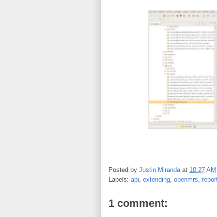
Posted by
Justin Miranda
at
10:27 AM
Labels:
api
,
extending
,
openmrs
,
repor
1 comment: