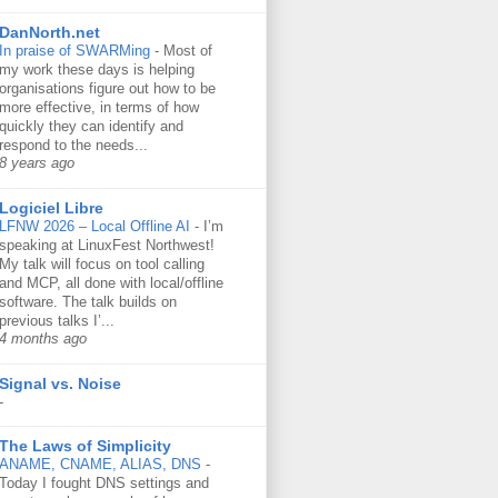
DanNorth.net
In praise of SWARMing
-
Most of
my work these days is helping
organisations figure out how to be
more effective, in terms of how
quickly they can identify and
respond to the needs...
8 years ago
Logiciel Libre
LFNW 2026 – Local Offline AI
-
I’m
speaking at LinuxFest Northwest!
My talk will focus on tool calling
and MCP, all done with local/offline
software. The talk builds on
previous talks I’...
4 months ago
Signal vs. Noise
-
The Laws of Simplicity
ANAME, CNAME, ALIAS, DNS
-
Today I fought DNS settings and