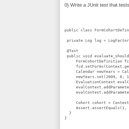
0) Write a JUnit test that tes
public class FormCohortDefin
 private Log log = LogFactor
 @Test
 public void evaluate_should
     FormCohortDefinition fc
     fcd.setForms(Context.ge
     Calendar newYears = Cal
     newYears.set(2009, 0, 1
     EvaluationContext evalC
     evalContext.addParamete
     evalContext.addParamete
     Cohort cohort = Context
     Assert.assertEquals(1, 
  }
}