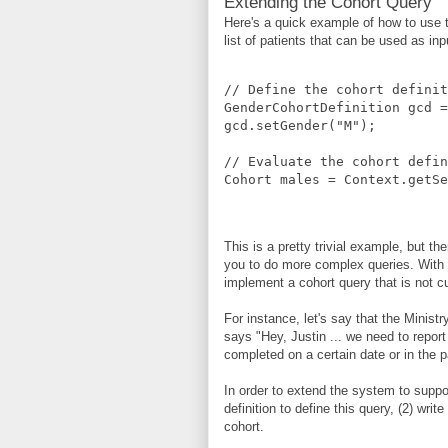
Extending the Cohort Query
Here's a quick example of how to use th
list of patients that can be used as inp
// Define the cohort definit
GenderCohortDefinition gcd =
gcd.setGender("M");
// Evaluate the cohort defin
Cohort males = Context.getSe
This is a pretty trivial example, but the
you to do more complex queries. With t
implement a cohort query that is not c
For instance, let's say that the Minist
says "Hey, Justin ... we need to repor
completed on a certain date or in the 
In order to extend the system to suppor
definition to define this query, (2) writ
cohort.