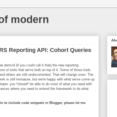
 of modern
Ab
RS Reporting API: Cohort Queries
 demo'd (if you could call it that) the new reporting
s of tools that we've built on top of it. Some of those tools
and others are still undocumented. That will change soon. The
ework is still immature, but we're happy with what we've come up
loper, you *should* be able to do most of what you need with
nstances where you need to extend the framework to do what
n to include code snippets in Blogger, please let me