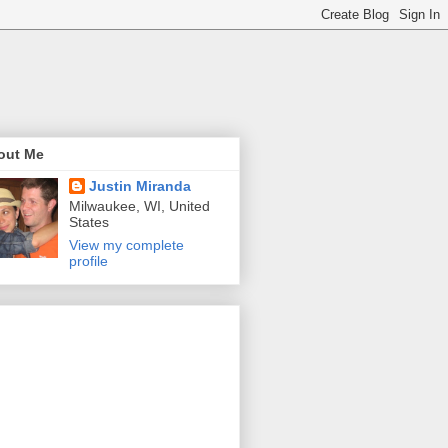
out Me
Justin Miranda
Milwaukee, WI, United
States
View my complete
profile