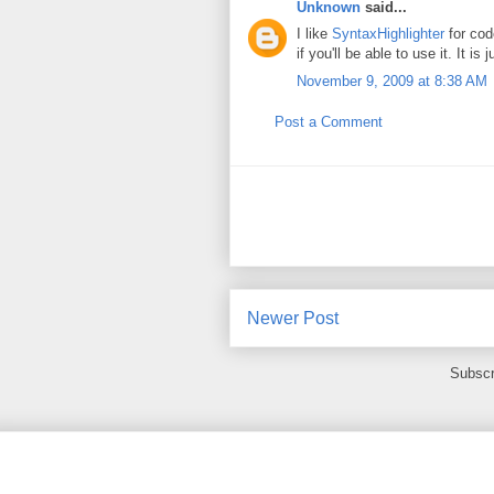
Unknown
said...
I like
SyntaxHighlighter
for code
if you'll be able to use it. It is
November 9, 2009 at 8:38 AM
Post a Comment
Newer Post
Subscr