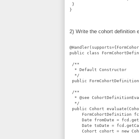
 }
}
2) Write the cohort definition 
@Handler(supports={FormCohor
public class FormCohortDefin
 /**
  * Default Constructor
  */
 public FormCohortDefinition
 /**
  * @see CohortDefinitionEva
  */
 public Cohort evaluate(Coho
     FormCohortDefinition fc
     Date fromDate = fcd.get
     Date toDate = fcd.getCa
     Cohort cohort = new Coh