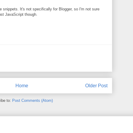
 snippets. It's not specifically for Blogger, so I'm not sure
 just JavaScript though.
Home
Older Post
ibe to:
Post Comments (Atom)