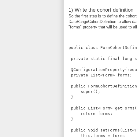
1) Write the cohort definition
So the first step is to define the cohor
DateRangeCohortDefinition to allow dat
"forms" property that will be used to a
public class FormCohortDefin
 private static final long s
 @ConfigurationProperty(requ
 private List<Form> forms;
 public FormCohortDefinition
     super();
 }
 public List<Form> getForms(
     return forms;
 }
 public void setForms(List<F
     this.forms = forms;