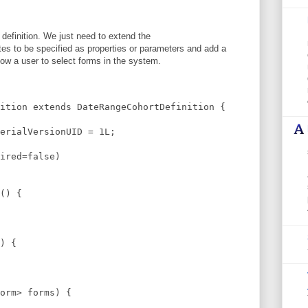
t definition. We just need to extend the
es to be specified as properties or parameters and add a
llow a user to select forms in the system.
ition extends DateRangeCohortDefinition {
erialVersionUID = 1L;
ired=false)
() {
) {
orm> forms) {