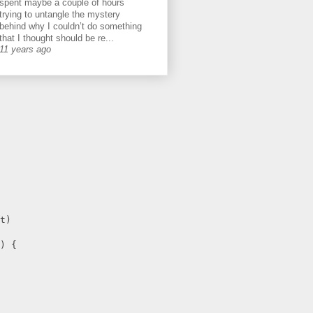
spent maybe a couple of hours
trying to untangle the mystery
behind why I couldn’t do something
that I thought should be re...
11 years ago
t)
) {