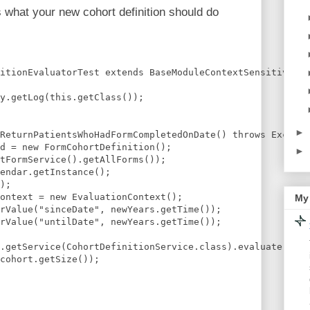
ts what your new cohort definition should do
itionEvaluatorTest extends BaseModuleContextSensitiveTes
y.getLog(this.getClass());
►
ReturnPatientsWhoHadFormCompletedOnDate() throws Excepti
d = new FormCohortDefinition();
►
tFormService().getAllForms());    
endar.getInstance();
);    
ontext = new EvaluationContext();
My 
rValue("sinceDate", newYears.getTime());
rValue("untilDate", newYears.getTime());    
.getService(CohortDefinitionService.class).evaluate(fcd,
cohort.getSize());